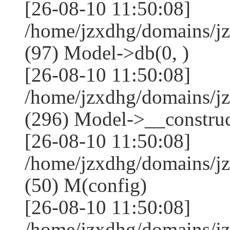
[26-08-10 11:50:08]
/home/jzxdhg/domains/j
(97) Model->db(0, )
[26-08-10 11:50:08]
/home/jzxdhg/domains/
(296) Model->__construct
[26-08-10 11:50:08]
/home/jzxdhg/domains/j
(50) M(config)
[26-08-10 11:50:08]
/home/jzxdhg/domains/j