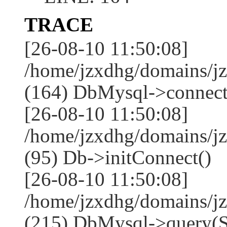
TRACE
[26-08-10 11:50:08]
/home/jzxdhg/domains/j
(164) DbMysql->connect
[26-08-10 11:50:08]
/home/jzxdhg/domains/j
(95) Db->initConnect()
[26-08-10 11:50:08]
/home/jzxdhg/domains/j
(215) DbMysql->que