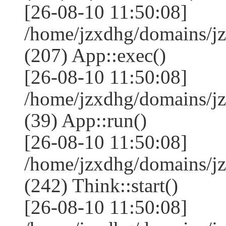
[26-08-10 11:50:08]
/home/jzxdhg/domains/j
(207) App::exec()
[26-08-10 11:50:08]
/home/jzxdhg/domains/j
(39) App::run()
[26-08-10 11:50:08]
/home/jzxdhg/domains/
(242) Think::start()
[26-08-10 11:50:08]