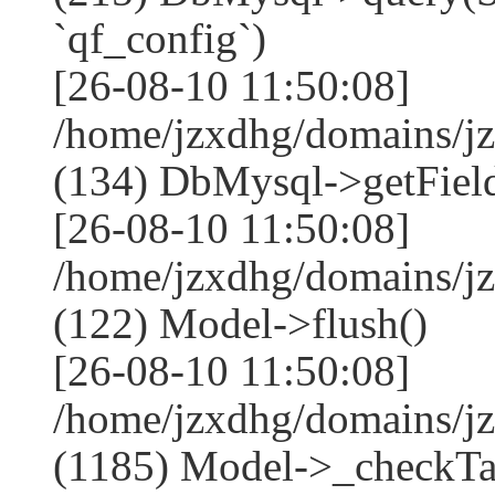
`qf_config`)
[26-08-10 11:50:08]
/home/jzxdhg/domains/j
(134) DbMysql->getField
[26-08-10 11:50:08]
/home/jzxdhg/domains/j
(122) Model->flush()
[26-08-10 11:50:08]
/home/jzxdhg/domains/j
(1185) Model->_checkTa