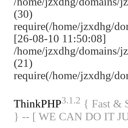
/home/jzxdhg/domains/j
(30)
require(/home/jzxdhg/d
[26-08-10 11:50:08]
/home/jzxdhg/domains/j
(21)
require(/home/jzxdhg/d
3.1.2
ThinkPHP
{ Fast &
} -- [ WE CAN DO IT J