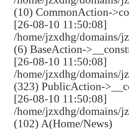
(10) CommonAction->co
[26-08-10 11:50:08]
/home/jzxdhg/domains/j
(6) BaseAction->__constr
[26-08-10 11:50:08]
/home/jzxdhg/domains/
(323) PublicAction->__co
[26-08-10 11:50:08]
/home/jzxdhg/domains/j
(102) A(Home/News)